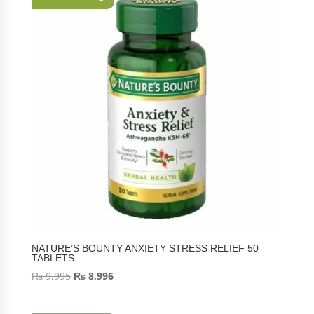
NATURE’S BOUNTY ANXIETY STRESS RELIEF 50
TABLETS
₨
9,995
₨
8,996