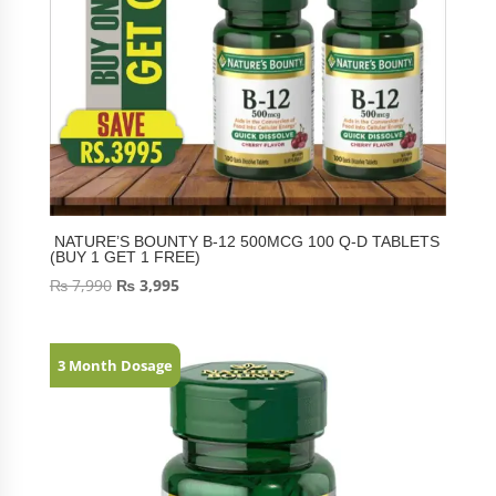
NATURE’S BOUNTY B-12 500MCG 100 Q-D TABLETS
(BUY 1 GET 1 FREE)
₨
7,990
₨
3,995
3 Month Dosage