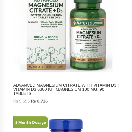
ADVANCED MAGNESIUM CITRATE WITH VITAMIN D3 |
VITAMIN D3 6300 IU | MAGNESIUM 100 MG, 90
TABLETS
₨
9,695
₨
8,726
3 Month Dosage