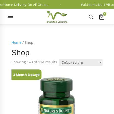
ome Delivery On All Orders.
Pakistan's No.1 Vitamin 
0
Home
/ Shop
Shop
Showing 1–9 of 114 results
3 Month Dosage