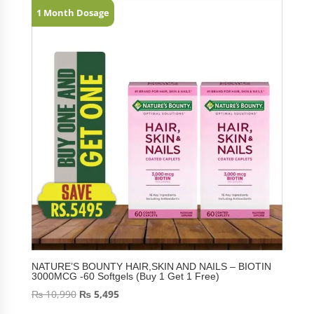
1 Month Dosage
NATURE’S BOUNTY HAIR,SKIN AND NAILS – BIOTIN
3000MCG -60 Softgels (Buy 1 Get 1 Free)
₨
10,990
₨
5,495