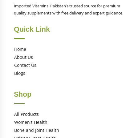
Imported Vitamins: Pakistan’s trusted source for premium
quality supplements with free delivery and expert guidance.
Quick Link
Home
About Us
Contact Us
Blogs
Shop
All Products
Women’s Health
Bone and Joint Health