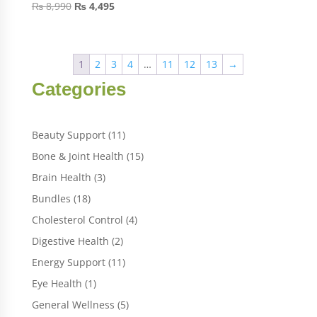
₨
8,990
₨
4,495
1
2
3
4
…
11
12
13
→
Categories
11
Beauty Support
11
products
15
Bone & Joint Health
15
products
3
Brain Health
3
products
18
Bundles
18
products
4
Cholesterol Control
4
products
2
Digestive Health
2
products
11
Energy Support
11
products
1
Eye Health
1
product
5
General Wellness
5