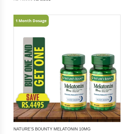
1 Month Dosage
NATURE’S BOUNTY MELATONIN 10MG