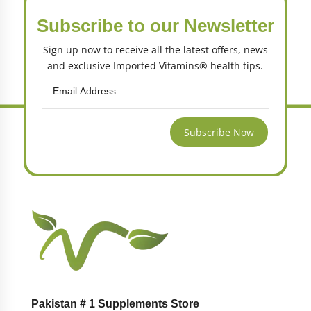
Subscribe to our Newsletter
Sign up now to receive all the latest offers, news
and exclusive Imported Vitamins® health tips.
Subscribe Now
Pakistan # 1 Supplements Store