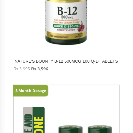
NATURE’S BOUNTY B-12 500MCG 100 Q-D TABLETS
₨
3,995
₨
3,596
3 Month Dosage