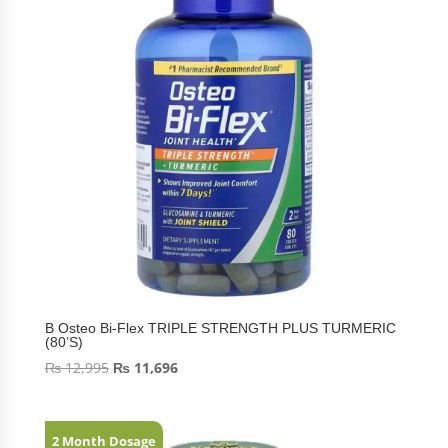
B Osteo Bi-Flex TRIPLE STRENGTH PLUS TURMERIC
(80’S)
₨
12,995
₨
11,696
2 Month Dosage