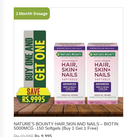
2 Month Dosage
NATURE’S BOUNTY HAIR,SKIN AND NAILS – BIOTIN
5000MCG -150 Softgels (Buy 1 Get 1 Free)
₨
19,990
₨
9,995