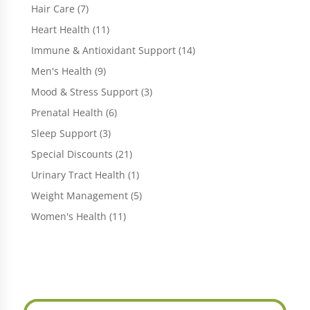
products
7
Hair Care
7
products
11
Heart Health
11
products
14
Immune & Antioxidant Support
14
products
9
Men's Health
9
products
3
Mood & Stress Support
3
products
6
Prenatal Health
6
products
3
Sleep Support
3
products
21
Special Discounts
21
products
1
Urinary Tract Health
1
product
5
Weight Management
5
products
11
Women's Health
11
products