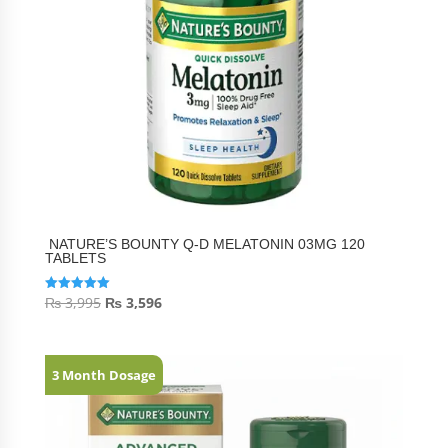
NATURE’S BOUNTY Q-D MELATONIN 03MG 120
TABLETS
₨
3,995
₨
3,596
Rated
5.00
out of 5
3 Month Dosage