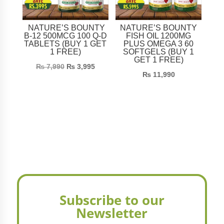
NATURE’S BOUNTY
NATURE’S BOUNTY
B-12 500MCG 100 Q-D
FISH OIL 1200MG
TABLETS (BUY 1 GET
PLUS OMEGA 3 60
1 FREE)
SOFTGELS (BUY 1
GET 1 FREE)
₨
7,990
₨
3,995
₨
11,990
Subscribe to our
Newsletter