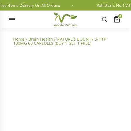
e Home Delivery On All Orders.
Pakistan's No.1 Vitam
0
Home
/
Brain Health
/ NATURE’S BOUNTY 5-HTP
100MG 60 CAPSULES (BUY 1 GET 1 FREE)
2 Month Dosage