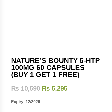
NATURE’S BOUNTY 5-HTP
100MG 60 CAPSULES
(BUY 1 GET 1 FREE)
Original
Current
₨
10,590
₨
5,295
price
price
was:
is:
Expiry: 12/2026
₨ 10,590.
₨ 5,295.