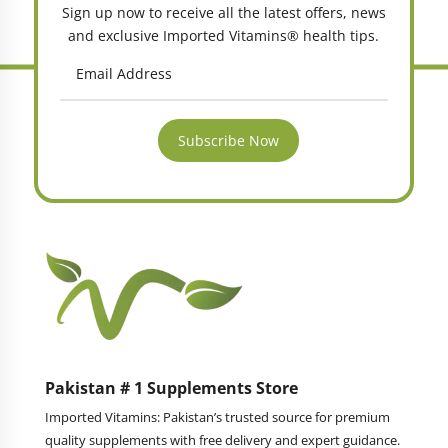
Sign up now to receive all the latest offers, news
and exclusive Imported Vitamins® health tips.
Subscribe Now
Pakistan # 1 Supplements Store
Imported Vitamins: Pakistan’s trusted source for premium
quality supplements with free delivery and expert guidance.