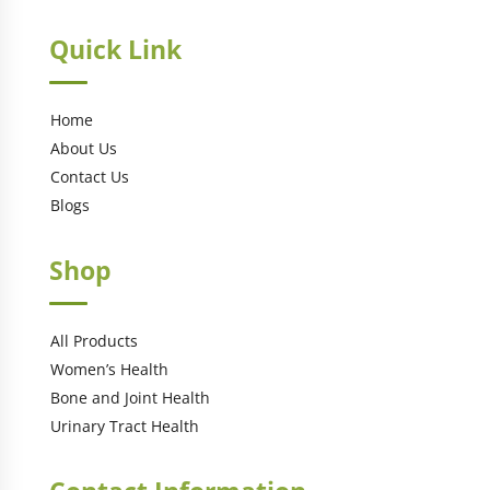
Quick Link
Home
About Us
Contact Us
Blogs
Shop
All Products
Women’s Health
Bone and Joint Health
Urinary Tract Health