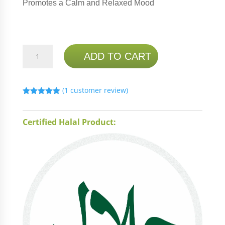
Promotes a Calm and Relaxed Mood
NATURE'S
ADD TO CART
BOUNTY
5-
HTP
(
1
customer review)
100MG
Rated
5.00
60
out of 5
based on
CAPSULES
Certified Halal Product:
customer
rating
(BUY
1
GET
1
FREE)
quantity