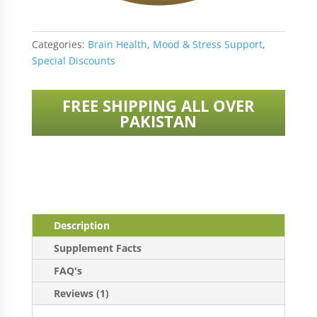
Categories:
Brain Health
,
Mood & Stress Support
,
Special Discounts
FREE SHIPPING ALL OVER
PAKISTAN
Description
Supplement Facts
FAQ's
Reviews (1)