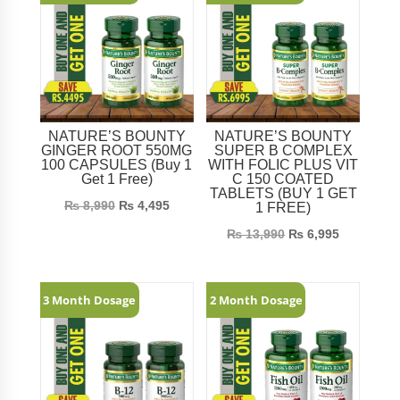
NATURE’S BOUNTY
NATURE’S BOUNTY
GINGER ROOT 550MG
SUPER B COMPLEX
100 CAPSULES (Buy 1
WITH FOLIC PLUS VIT
Get 1 Free)
C 150 COATED
TABLETS (BUY 1 GET
₨
8,990
₨
4,495
1 FREE)
₨
13,990
₨
6,995
3 Month Dosage
2 Month Dosage