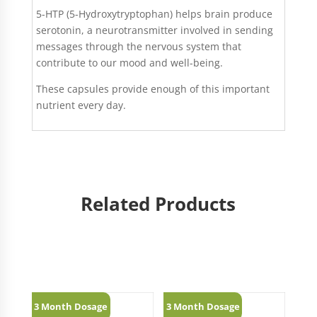
5-HTP (5-Hydroxytryptophan) helps brain produce
serotonin, a neurotransmitter involved in sending
messages through the nervous system that
contribute to our mood and well-being.
These capsules provide enough of this important
nutrient every day.
Related Products
Related products
3 Month Dosage
3 Month Dosage