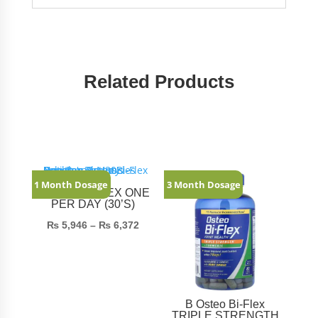
Related Products
Related products
1 Month Dosage
3 Month Dosage
OSTEO BI-FLEX ONE
PER DAY (30’S)
Price
₨
5,946
–
₨
6,372
range:
₨ 5,946
through
₨ 6,372
B Osteo Bi-Flex
TRIPLE STRENGTH