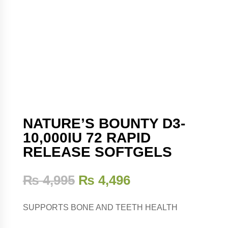
NATURE’S BOUNTY D3-
10,000IU 72 RAPID
RELEASE SOFTGELS
₨
4,995
₨
4,496
SUPPORTS BONE AND TEETH HEALTH