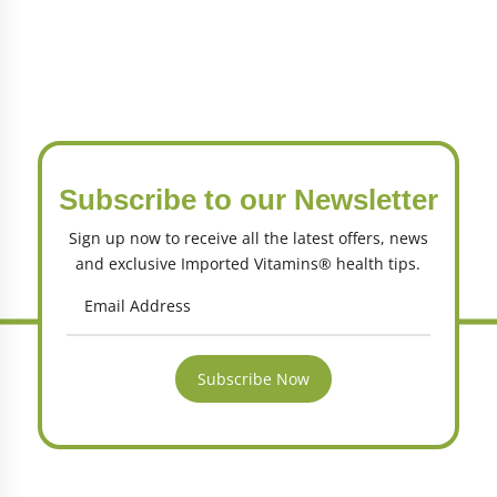
Subscribe to our Newsletter
Sign up now to receive all the latest offers, news
and exclusive Imported Vitamins® health tips.
Subscribe Now