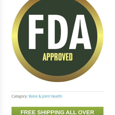
Category:
Bone & Joint Health
FREE SHIPPING ALL OVER