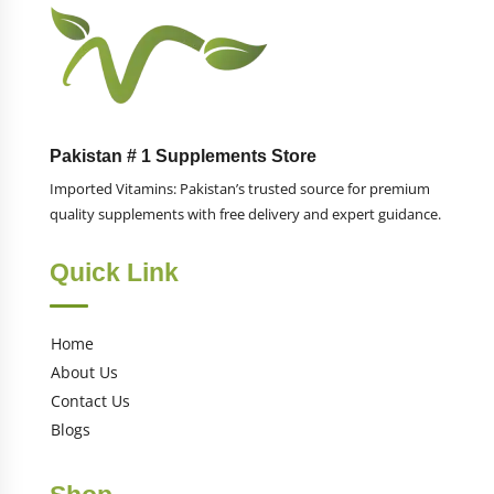
Pakistan # 1 Supplements Store
Imported Vitamins: Pakistan’s trusted source for premium
quality supplements with free delivery and expert guidance.
Quick Link
Home
About Us
Contact Us
Blogs