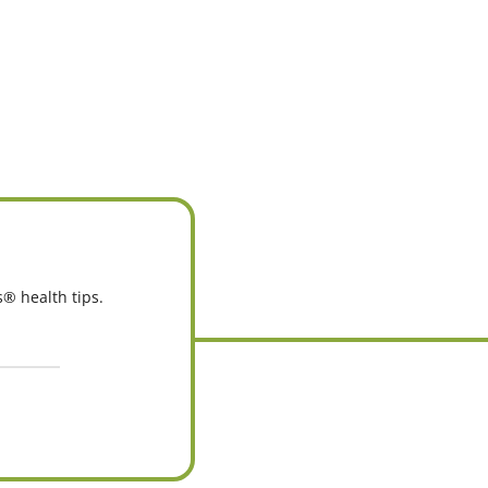
s® health tips.