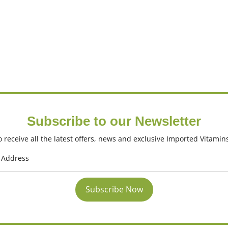
Subscribe to our Newsletter
 receive all the latest offers, news and exclusive Imported Vitamin
Subscribe Now