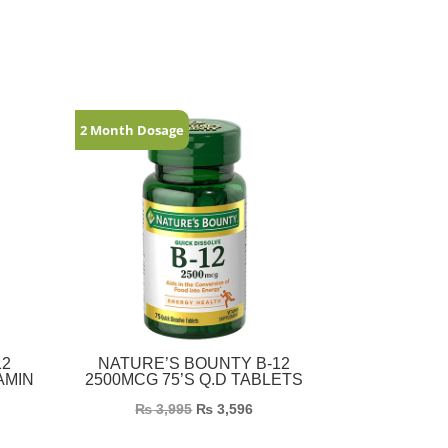
2 Month Dosage
12
NATURE’S BOUNTY B-12
AMIN
2500MCG 75’S Q.D TABLETS
₨
3,995
₨
3,596