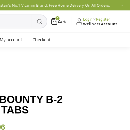
 No.1 Vitamin Brand. Free Home Delivery On All Orders.
0
Login
or
Register
Cart
Wellness Account
My account
Checkout
BOUNTY B-2
 TABS
96