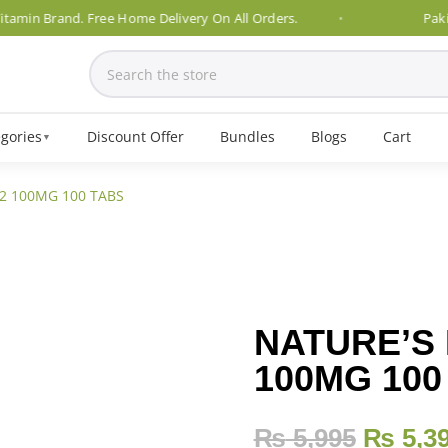
n Brand. Free Home Delivery On All Orders.
Pakistan's
gories
Discount Offer
Bundles
Blogs
Cart
▼
2 100MG 100 TABS
NATURE’S 
100MG 100
₨
5,995
₨
5,3