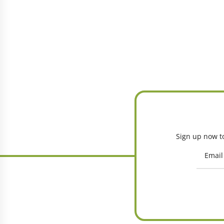
Sign up now to