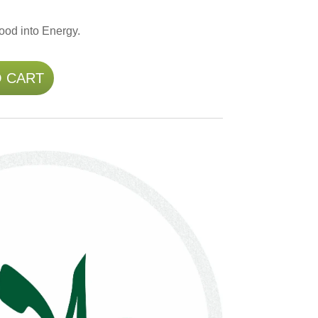
ood into Energy.
O CART