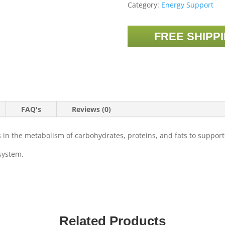
Category:
Energy Support
FREE SHIPP
FAQ's
Reviews (0)
ds in the metabolism of carbohydrates, proteins, and fats to suppor
system.
Related Products