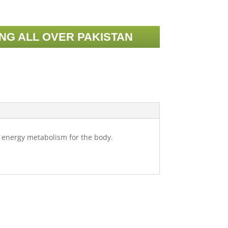
ING ALL OVER PAKISTAN
t energy metabolism for the body.