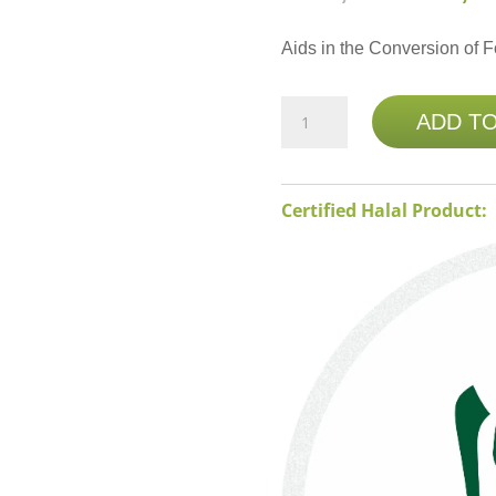
Aids in the Conversion of F
NATURE'S
ADD T
BOUNTY
B-
2
Certified Halal Product:
100MG
100
TABS
quantity