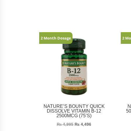
Related products
2 Month Dosage
2 Mo
NATURE’S BOUNTY QUICK
N
DISSOLVE VITAMIN B-12
5
2500MCG (75’S)
₨
4,995
₨
4,496