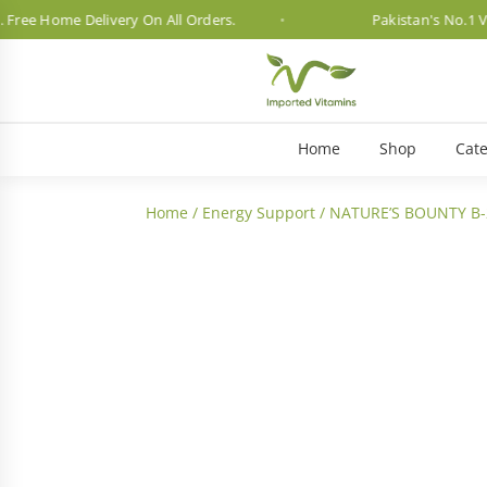
 Home Delivery On All Orders.
Pakistan's No.1 Vitami
Home
Shop
Cate
Home
/
Energy Support
/ NATURE’S BOUNTY B-
3 Month Dosage