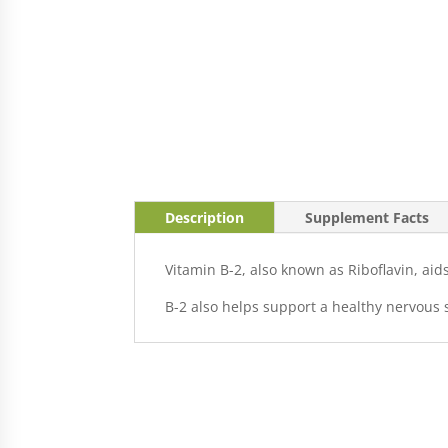
Description
Supplement Facts
Vitamin B-2, also known as Riboflavin, ai
B-2 also helps support a healthy nervous 