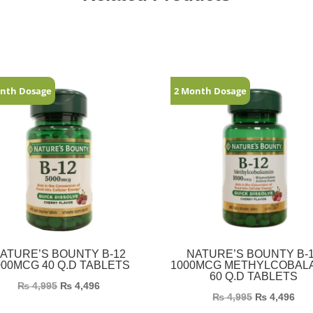
nth Dosage
2 Month Dosage
ATURE’S BOUNTY B-12
NATURE’S BOUNTY B-
000MCG 40 Q.D TABLETS
1000MCG METHYLCOBAL
60 Q.D TABLETS
₨
4,995
₨
4,496
₨
4,995
₨
4,496