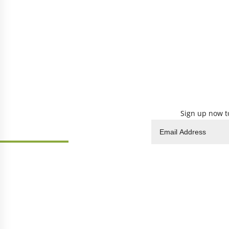
Sign up now to