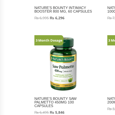
NATURE’S BOUNTY INTIMACY
NAT
BOOSTER 800 MG, 60 CAPSULES
100
₨
6,995
₨
6,296
₨
7
3 Month Dosage
3 M
NATURE’S BOUNTY SAW
NAT
PALMETTO 450MG 100
200
CAPSULES
₨
3
₨
6,495
₨
5,846