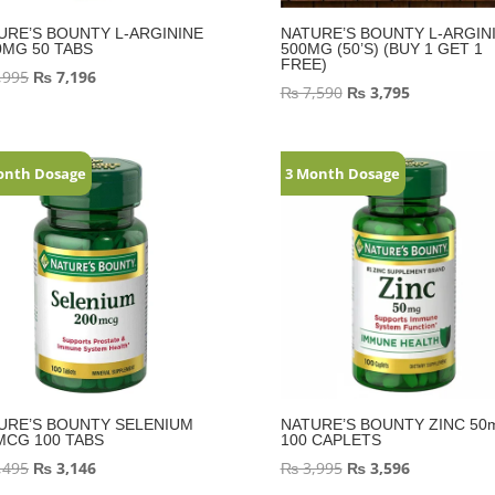
URE’S BOUNTY L-ARGININE
NATURE’S BOUNTY L-ARGIN
0MG 50 TABS
500MG (50’S) (BUY 1 GET 1
FREE)
,995
₨
7,196
₨
7,590
₨
3,795
onth Dosage
3 Month Dosage
URE’S BOUNTY SELENIUM
NATURE’S BOUNTY ZINC 50
MCG 100 TABS
100 CAPLETS
,495
₨
3,146
₨
3,995
₨
3,596