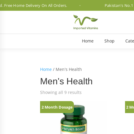
ree Home Delivery On All Orders.
Pakistan's No.1 Vit
Home
Shop
Cate
Home
/ Men's Health
Men's Health
Showing all 9 results
2 Month Dosage
2 M