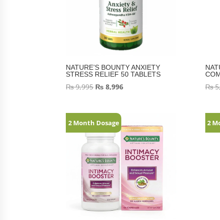
NATURE’S BOUNTY ANXIETY
NAT
STRESS RELIEF 50 TABLETS
COM
₨
9,995
₨
8,996
₨
5
2 Month Dosage
2 M