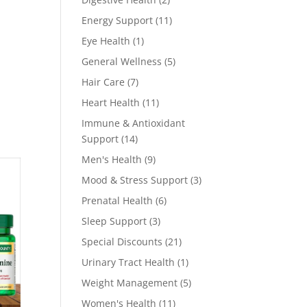
products
11
Energy Support
11
products
1
Eye Health
1
product
5
General Wellness
5
products
7
Hair Care
7
products
11
Heart Health
11
products
Immune & Antioxidant
14
Support
14
products
9
Men's Health
9
products
3
Mood & Stress Support
3
products
6
Prenatal Health
6
products
3
Sleep Support
3
products
21
Special Discounts
21
products
1
Urinary Tract Health
1
product
5
Weight Management
5
products
11
Women's Health
11