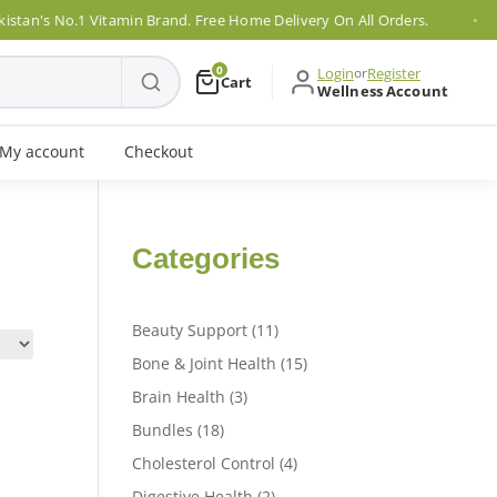
an's No.1 Vitamin Brand. Free Home Delivery On All Orders.
0
Login
or
Register
Cart
Wellness Account
My account
Checkout
Categories
11
Beauty Support
11
products
15
Bone & Joint Health
15
products
3
Brain Health
3
products
18
Bundles
18
products
4
Cholesterol Control
4
products
2
Digestive Health
2