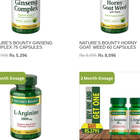
URE’S BOUNTY GINSENG
NATURE’S BOUNTY HORNY
PLEX 75 CAPSULES
GOAT WEED 60 CAPSULES
,995
₨
5,396
₨
8,995
₨
8,096
onth Dosage
2 Month Dosage