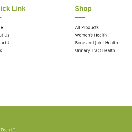
ick Link
Shop
me
All Products
ut Us
Women’s Health
act Us
Bone and Joint Health
s
Urinary Tract Health
 Tech IO