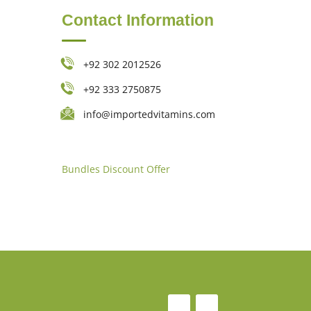
Contact Information
+92 302 2012526
+92 333 2750875
info@importedvitamins.com
Bundles
Discount Offer