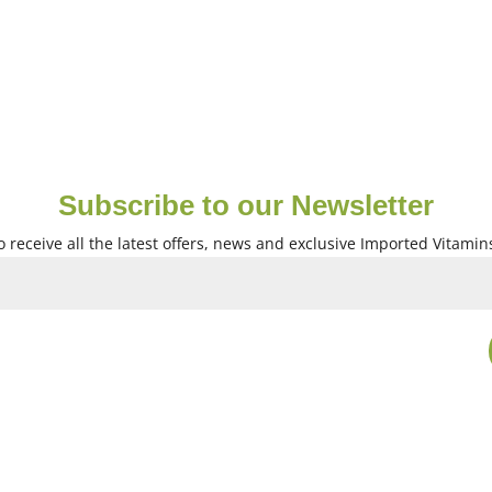
Subscribe to our Newsletter
 receive all the latest offers, news and exclusive Imported Vitamin