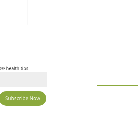
s® health tips.
Subscribe Now