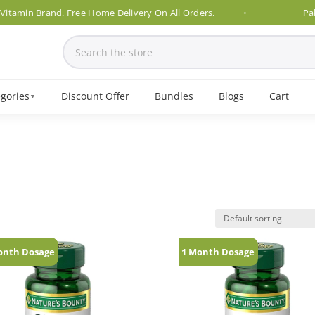
amin Brand. Free Home Delivery On All Orders.
Pakist
gories
Discount Offer
Bundles
Blogs
Cart
▼
onth Dosage
1 Month Dosage