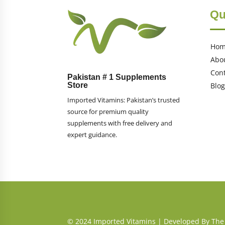
Qu
Ho
Abo
Cont
Pakistan # 1 Supplements
Store
Blog
Imported Vitamins: Pakistan’s trusted
source for premium quality
supplements with free delivery and
expert guidance.
© 2024 Imported Vitamins |
Developed By The