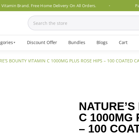
min Brand. Free Home Delivery On All Orders.
Pakistan
gories
Discount Offer
Bundles
Blogs
Cart
▼
RE’S BOUNTY VITAMIN C 1000MG PLUS ROSE HIPS – 100 COATED C
NATURE’S
C 1000MG 
– 100 COA