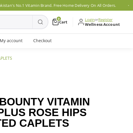
's No.1 Vitamin Brand. Free Home Delivery On All Orders.
0
Login
or
Register
Cart
Wellness Account
My account
Checkout
APLETS
 BOUNTY VITAMIN
PLUS ROSE HIPS
TED CAPLETS