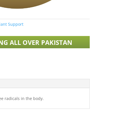
ant Support
ING ALL OVER PAKISTAN
e radicals in the body.