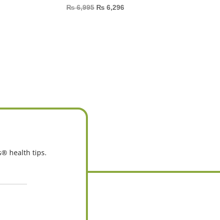
₨
6,995
₨
6,296
s® health tips.