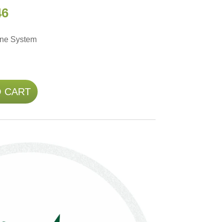
46
une System
O CART