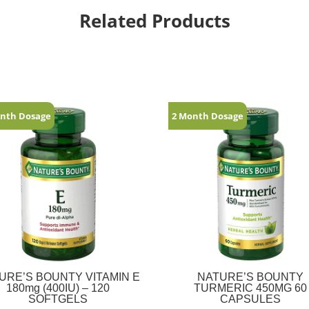
Related Products
nth Dosage
2 Month Dosage
URE’S BOUNTY VITAMIN E
NATURE’S BOUNTY
180mg (400IU) – 120
TURMERIC 450MG 60
SOFTGELS
CAPSULES