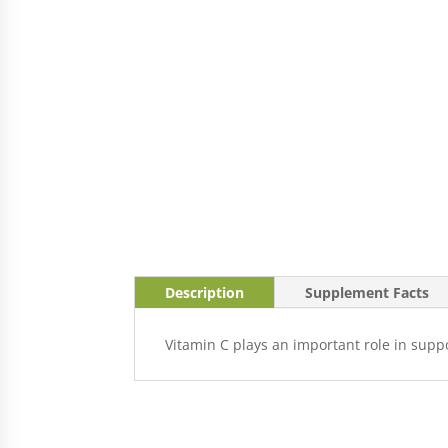
Description
Supplement Facts
Vitamin C plays an important role in suppo