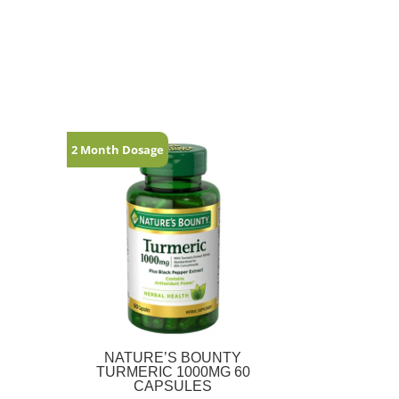
2 Month Dosage
NATURE’S BOUNTY
TURMERIC 1000MG 60
CAPSULES