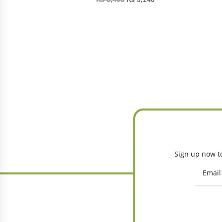
Sign up now to