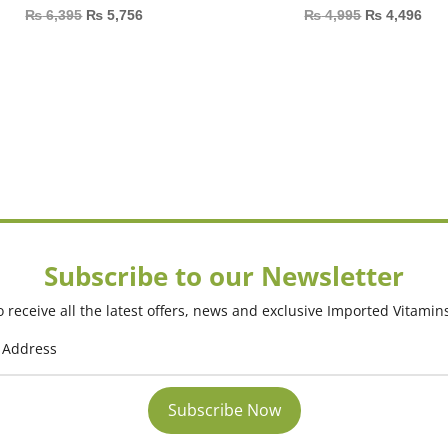
₨
6,395
₨
5,756
₨
4,995
₨
4,496
Subscribe to our Newsletter
 receive all the latest offers, news and exclusive Imported Vitamin
Subscribe Now