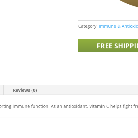
Category:
Immune & Antioxid
FREE SHIPP
Reviews (0)
rting immune function. As an antioxidant, Vitamin C helps fight fre