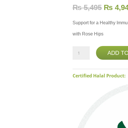
₨
5,495
₨
4,9
Support for a Healthy Imm
with Rose Hips
NATURE'S
ADD T
BOUNTY
VITAMIN
C
Certified Halal Product:
1000MG
PLUS
ROSE
HIPS
-
100
COATED
CAPLETS
quantity