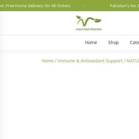
ee Home Delivery On All Orders.
Pakistan's No.1 Vita
Home
Shop
Cate
Home
/
Immune & Antioxidant Support
/ NATU
3 Month Dosage