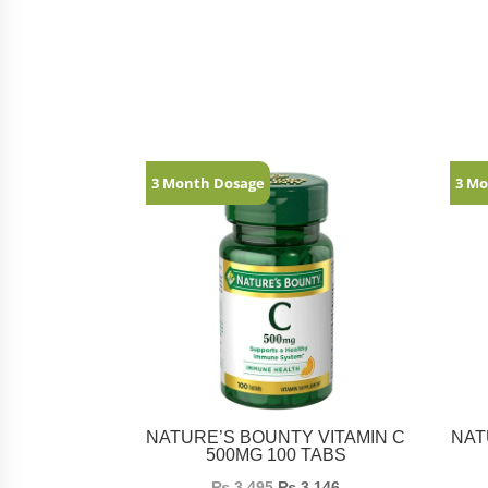
Related products
3 Month Dosage
3 Mo
NATURE’S BOUNTY VITAMIN C
NAT
500MG 100 TABS
₨
3,495
₨
3,146