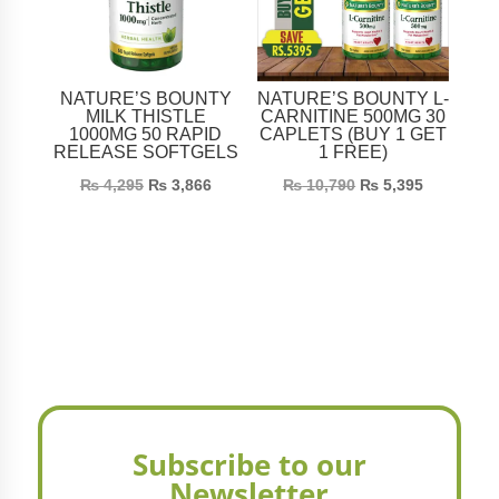
NATURE’S BOUNTY
NATURE’S BOUNTY L-
MILK THISTLE
CARNITINE 500MG 30
1000MG 50 RAPID
CAPLETS (BUY 1 GET
RELEASE SOFTGELS
1 FREE)
₨
4,295
₨
3,866
₨
10,790
₨
5,395
Subscribe to our
Newsletter