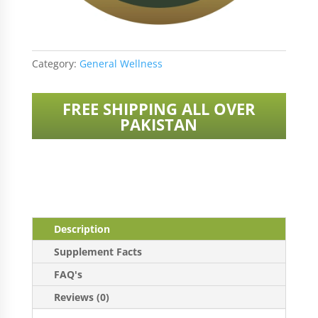
Category:
General Wellness
FREE SHIPPING ALL OVER
PAKISTAN
Description
Supplement Facts
FAQ's
Reviews (0)