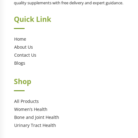
quality supplements with free delivery and expert guidance.
Quick Link
Home
About Us
Contact Us
Blogs
Shop
All Products
Women’s Health
Bone and Joint Health
Urinary Tract Health