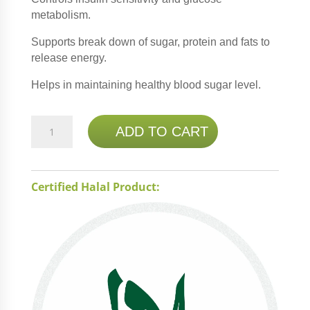
metabolism.
Supports break down of sugar, protein and fats to
release energy.
Helps in maintaining healthy blood sugar level.
NATURE'S
ADD TO CART
BOUNTY
CHROMIUM
PICOLINATE
Certified Halal Product:
800MCG
50
TABS
quantity