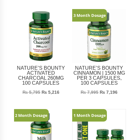
Related products
3 Month Dosage
NATURE’S BOUNTY
NATURE’S BOUNTY
ACTIVATED
CINNAMON | 1500 MG
CHARCOAL 260MG
PER 3 CAPSULES,
100 CAPSULES
100 CAPSULES
₨
5,795
₨
5,216
₨
7,995
₨
7,196
2 Month Dosage
1 Month Dosage