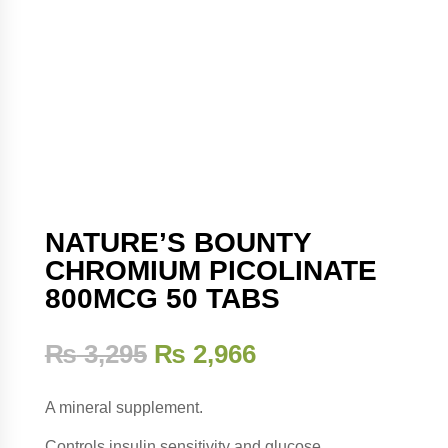
NATURE’S BOUNTY
CHROMIUM PICOLINATE
800MCG 50 TABS
₨
3,295
₨
2,966
A mineral supplement.
Controls insulin sensitivity and glucose