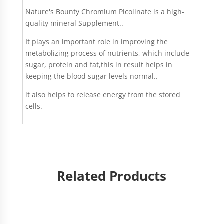
Nature's Bounty Chromium Picolinate is a high-
quality mineral Supplement..
It plays an important role in improving the
metabolizing process of nutrients, which include
sugar, protein and fat,this in result helps in
keeping the blood sugar levels normal..
it also helps to release energy from the stored
cells.
Related Products