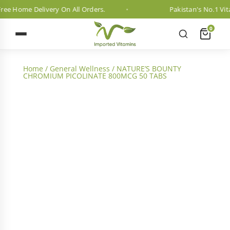
e Home Delivery On All Orders.
Pakistan's No.1 Vitam
0
Home
/
General Wellness
/ NATURE’S BOUNTY
CHROMIUM PICOLINATE 800MCG 50 TABS
2 Month Dosage