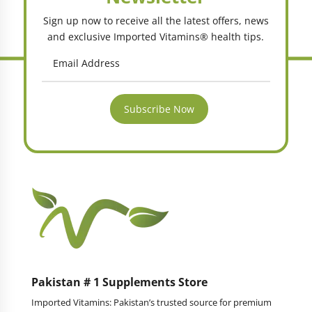
Sign up now to receive all the latest offers, news
and exclusive Imported Vitamins® health tips.
Subscribe Now
Pakistan # 1 Supplements Store
Imported Vitamins: Pakistan’s trusted source for premium