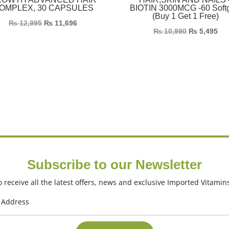
OMPLEX, 30 CAPSULES
BIOTIN 3000MCG -60 Soft
(Buy 1 Get 1 Free)
₨
12,995
₨
11,696
₨
10,990
₨
5,495
Subscribe to our Newsletter
 receive all the latest offers, news and exclusive Imported Vitamin