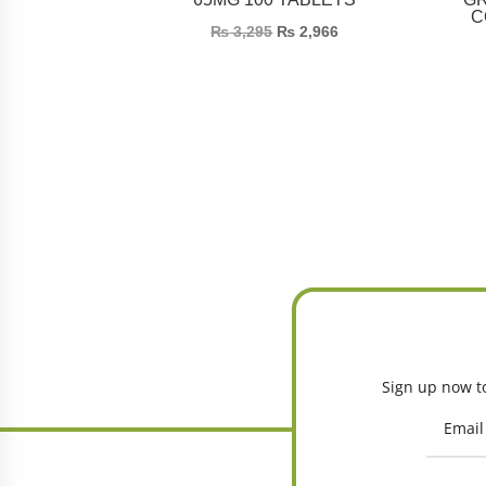
C
₨
3,295
₨
2,966
Sign up now to