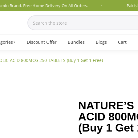
rand. Free Home Delivery On All Orders.
Pakistan's N
gories
Discount Offer
Bundles
Blogs
Cart
▼
LIC ACID 800MCG 250 TABLETS (Buy 1 Get 1 Free)
NATURE’S
ACID 800M
(Buy 1 Get 