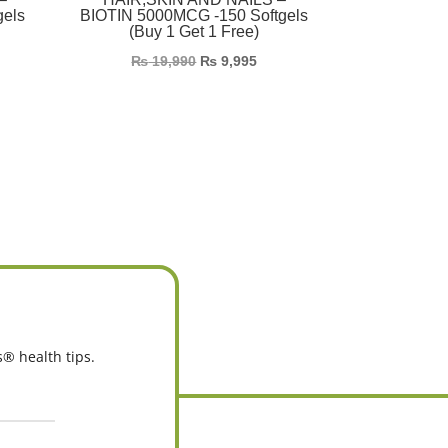
gels
BIOTIN 5000MCG -150 Softgels
(Buy 1 Get 1 Free)
₨
19,990
₨
9,995
s® health tips.