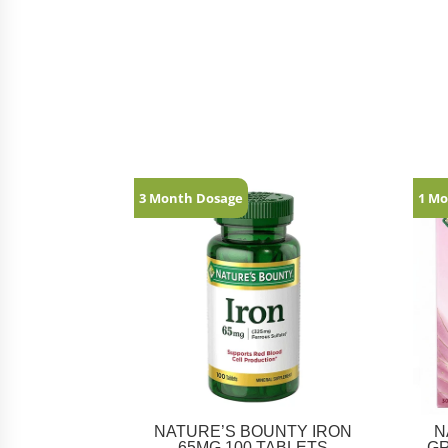
Related products
3 Month Dosage
1 Mo
NATURE’S BOUNTY IRON
N
65MG 100 TABLETS
G