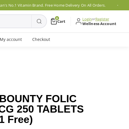
o.1 Vitamin Brand. Free Home Delivery On All Orders.
0
Login
or
Register
Cart
Wellness Account
My account
Checkout
 BOUNTY FOLIC
CG 250 TABLETS
1 Free)