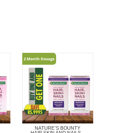
2 Month Dosage
NATURE’S BOUNTY
–
HAIR,SKIN AND NAILS –