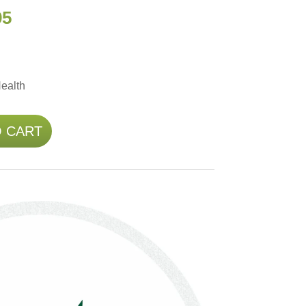
95
ealth
O CART