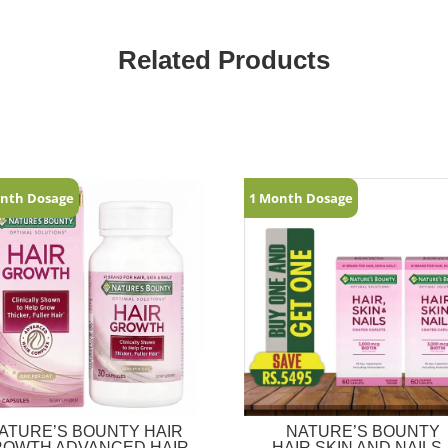
Related Products
nth Dosage
1 Month Dosage
ATURE’S BOUNTY HAIR
NATURE’S BOUNTY
ROWTH ADVANCED HAIR
HAIR,SKIN AND NAILS 