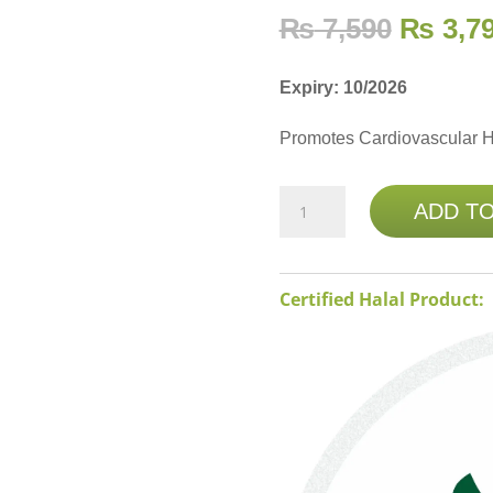
₨
7,590
₨
3,7
Expiry: 10/2026
Promotes Cardiovascular H
NATURE'S
ADD T
BOUNTY
FOLIC
ACID
Certified Halal Product:
800MCG
250
TABLETS
(Buy
1
Get
1
Free)