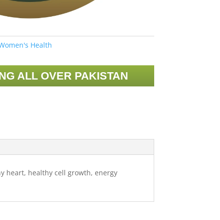
Women's Health
ING ALL OVER PAKISTAN
y heart, healthy cell growth, energy