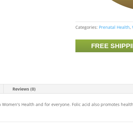
Categories:
Prenatal Health
,
FREE SHIPP
Reviews (0)
th Women's Health and for everyone. Folic acid also promotes health