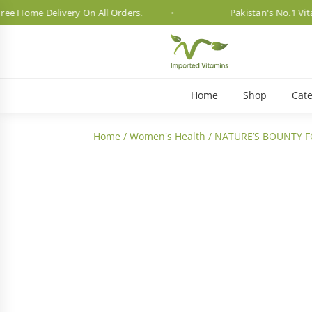
me Delivery On All Orders.
Pakistan's No.1 Vitamin B
Home
Shop
Cate
Home
/
Women's Health
/ NATURE’S BOUNTY FO
3 Month Dosage