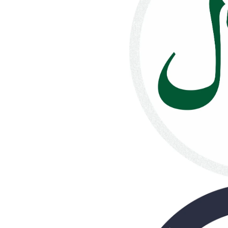
quantity