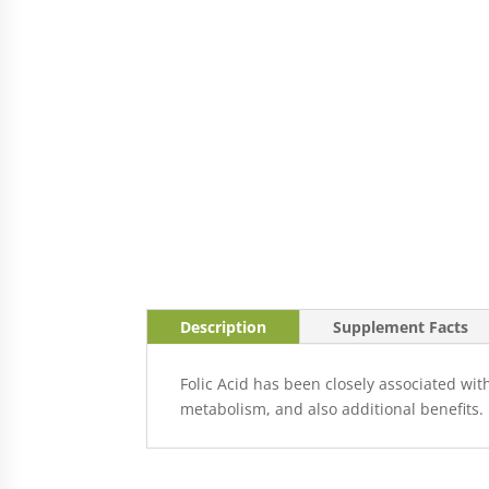
Description
Supplement Facts
Folic Acid has been closely associated wi
metabolism, and also additional benefits.