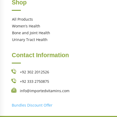
Shop
All Products
Women’s Health
Bone and Joint Health
Urinary Tract Health
Contact Information
+92 302 2012526
+92 333 2750875
info@importedvitamins.com
Bundles
Discount Offer