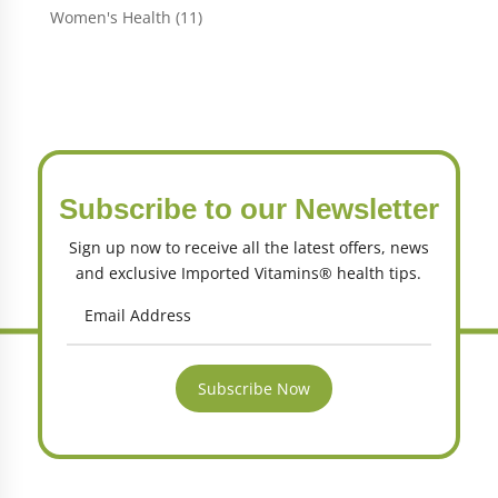
products
11
Women's Health
11
products
Subscribe to our Newsletter
Sign up now to receive all the latest offers, news
and exclusive Imported Vitamins® health tips.
Subscribe Now