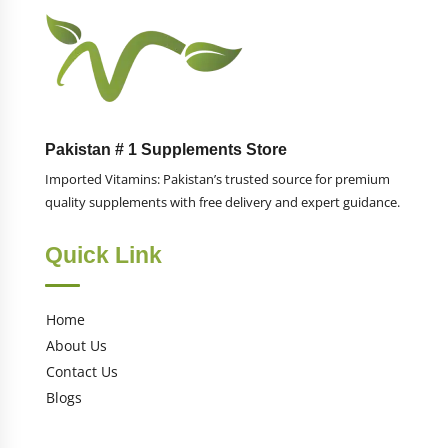
Pakistan # 1 Supplements Store
Imported Vitamins: Pakistan’s trusted source for premium
quality supplements with free delivery and expert guidance.
Quick Link
Home
About Us
Contact Us
Blogs