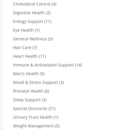
products
4
Cholesterol Control
4
products
2
Digestive Health
2
products
11
Energy Support
11
products
1
Eye Health
1
product
5
General Wellness
5
products
7
Hair Care
7
products
11
Heart Health
11
products
14
Immune & Antioxidant Support
14
products
9
Men's Health
9
products
3
Mood & Stress Support
3
products
6
Prenatal Health
6
products
3
Sleep Support
3
products
21
Special Discounts
21
products
1
Urinary Tract Health
1
product
5
Weight Management
5