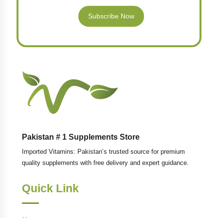
Subscribe Now
Pakistan # 1 Supplements Store
Imported Vitamins: Pakistan’s trusted source for premium
quality supplements with free delivery and expert guidance.
Quick Link