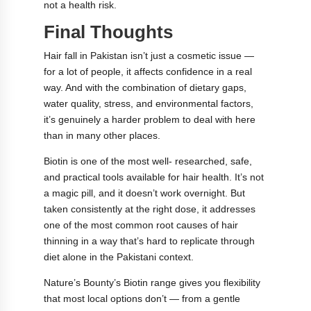
not a health risk.
Final Thoughts
Hair fall in Pakistan isn’t just a cosmetic issue —
for a lot of people, it affects confidence in a real
way. And with the combination of dietary gaps,
water quality, stress, and environmental factors,
it’s genuinely a harder problem to deal with here
than in many other places.
Biotin is one of the most well- researched, safe,
and practical tools available for hair health. It’s not
a magic pill, and it doesn’t work overnight. But
taken consistently at the right dose, it addresses
one of the most common root causes of hair
thinning in a way that’s hard to replicate through
diet alone in the Pakistani context.
Nature’s Bounty’s Biotin range gives you flexibility
that most local options don’t — from a gentle