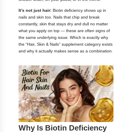
It’s not just hair:
Biotin deficiency shows up in
nails and skin too. Nails that chip and break
constantly, skin that stays dry and dull no matter
what you apply on top — these are often signs of
the same underlying issue. Which is exactly why
the “Hair, Skin & Nails” supplement category exists
and why it actually makes sense as a combination.
Why Is Biotin Deficiency