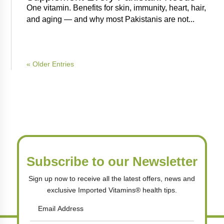
One vitamin. Benefits for skin, immunity, heart, hair,
and aging — and why most Pakistanis are not...
« Older Entries
Subscribe to our Newsletter
Sign up now to receive all the latest offers, news and
exclusive Imported Vitamins® health tips.