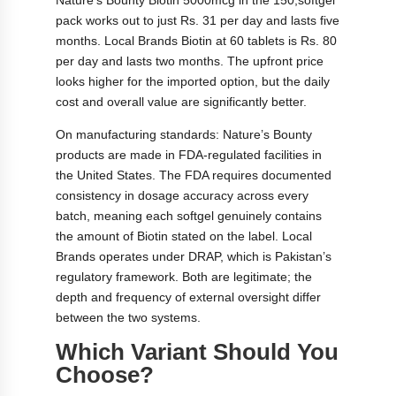
pack works out to just Rs. 31 per day and lasts five
months. Local Brands Biotin at 60 tablets is Rs. 80
per day and lasts two months. The upfront price
looks higher for the imported option, but the daily
cost and overall value are significantly better.
On manufacturing standards: Nature’s Bounty
products are made in FDA-regulated facilities in
the United States. The FDA requires documented
consistency in dosage accuracy across every
batch, meaning each softgel genuinely contains
the amount of Biotin stated on the label. Local
Brands operates under DRAP, which is Pakistan’s
regulatory framework. Both are legitimate; the
depth and frequency of external oversight differ
between the two systems.
Which Variant Should You
Choose?