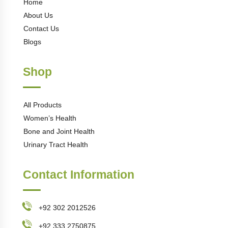
Home
About Us
Contact Us
Blogs
Shop
All Products
Women’s Health
Bone and Joint Health
Urinary Tract Health
Contact Information
+92 302 2012526
+92 333 2750875