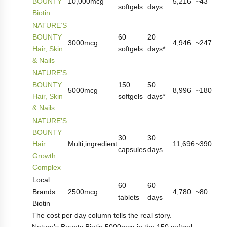
BOUNTY
10,000mcg
5,216
~43
softgels
days
Biotin
NATURE’S
BOUNTY
60
20
3000mcg
4,946
~247
Hair, Skin
softgels
days*
& Nails
NATURE’S
BOUNTY
150
50
5000mcg
8,996
~180
Hair, Skin
softgels
days*
& Nails
NATURE’S
BOUNTY
30
30
Hair
Multi,ingredient
11,696
~390
capsules
days
Growth
Complex
Local
60
60
Brands
2500mcg
4,780
~80
tablets
days
Biotin
The cost per day column tells the real story.
Nature’s Bounty Biotin 5000mcg in the 150,softgel