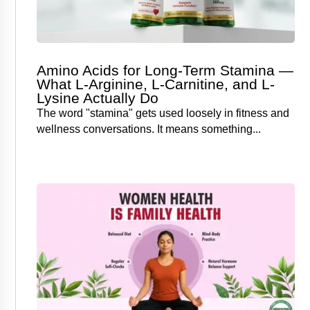
Amino Acids for Long-Term Stamina —
What L-Arginine, L-Carnitine, and L-
Lysine Actually Do
The word "stamina" gets used loosely in fitness and
wellness conversations. It means something...