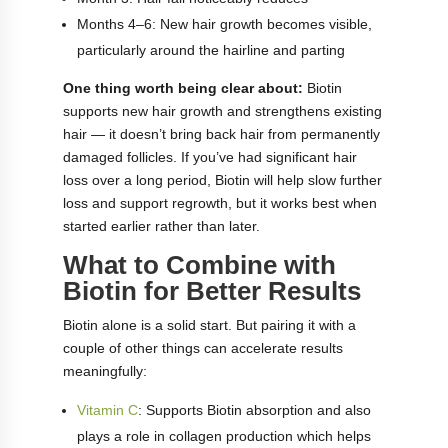
Months 4–6: New hair growth becomes visible,
particularly around the hairline and parting
One thing worth being clear about:
Biotin
supports new hair growth and strengthens existing
hair — it doesn’t bring back hair from permanently
damaged follicles. If you’ve had significant hair
loss over a long period, Biotin will help slow further
loss and support regrowth, but it works best when
started earlier rather than later.
What to Combine with
Biotin for Better Results
Biotin alone is a solid start. But pairing it with a
couple of other things can accelerate results
meaningfully:
Vitamin C
: Supports Biotin absorption and also
plays a role in collagen production which helps