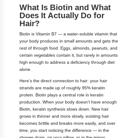
What Is Biotin and What
Does It Actually Do for
Hair?
Biotin is Vitamin B7 — a water-soluble vitamin that
your body produces in small amounts and gets the
rest of through food. Eggs, almonds, peanuts, and
certain vegetables contain it, but rarely in amounts
high enough to address a deficiency through diet
alone.
Here’s the direct connection to hair: your hair
strands are made up of roughly 95% keratin
protein. Biotin plays a central role in keratin
production. When your body doesn’t have enough
Biotin, keratin synthesis slows down. New hair
grows in thinner and more slowly, existing hair
becomes brittle and breaks more easily, and over
time, you start noticing the difference — in the
shower drain, on your pillow, or in the mirror.