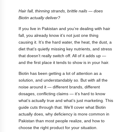
Hair fall, thinning strands, brittle nails — does
Biotin actually deliver?
If you live in Pakistan and you’re dealing with hair
fall, you already know it’s not just one thing
causing it. It’s the hard water, the heat, the dust, a
diet that’s quietly missing key nutrients, and stress
that doesn’t really switch off. All of it adds up —
and the first place it tends to show is in your hair.
Biotin has been getting a lot of attention as a
solution, and understandably so. But with all the
noise around it — different brands, different
dosages, conflicting claims — it’s hard to know
what’s actually true and what’s just marketing. This
guide cuts through that. We’ll cover what Biotin
actually does, why deficiency is more common in
Pakistan than most people realize, and how to
choose the right product for your situation.