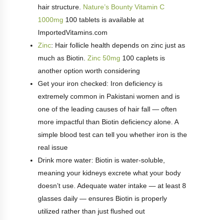
hair structure.
Nature’s Bounty Vitamin C
1000mg
100 tablets is available at
ImportedVitamins.com
Zinc
: Hair follicle health depends on zinc just as
much as Biotin.
Zinc 50mg
100 caplets is
another option worth considering
Get your iron checked: Iron deficiency is
extremely common in Pakistani women and is
one of the leading causes of hair fall — often
more impactful than Biotin deficiency alone. A
simple blood test can tell you whether iron is the
real issue
Drink more water: Biotin is water-soluble,
meaning your kidneys excrete what your body
doesn’t use. Adequate water intake — at least 8
glasses daily — ensures Biotin is properly
utilized rather than just flushed out