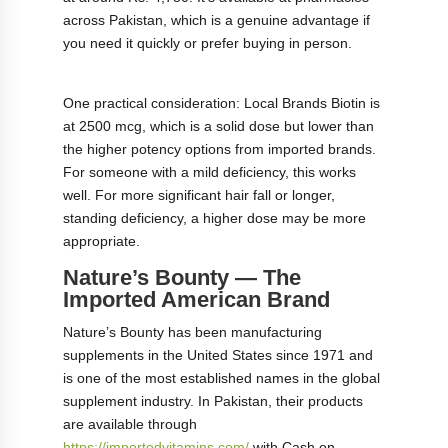
across Pakistan, which is a genuine advantage if
you need it quickly or prefer buying in person.
One practical consideration: Local Brands Biotin is
at 2500 mcg, which is a solid dose but lower than
the higher potency options from imported brands.
For someone with a mild deficiency, this works
well. For more significant hair fall or longer,
standing deficiency, a higher dose may be more
appropriate.
Nature’s Bounty — The
Imported American Brand
Nature’s Bounty has been manufacturing
supplements in the United States since 1971 and
is one of the most established names in the global
supplement industry. In Pakistan, their products
are available through
https://importedvitamins.com/
with Cash on