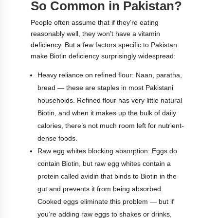
So Common in Pakistan?
People often assume that if they’re eating
reasonably well, they won’t have a vitamin
deficiency. But a few factors specific to Pakistan
make Biotin deficiency surprisingly widespread:
Heavy reliance on refined flour: Naan, paratha,
bread — these are staples in most Pakistani
households. Refined flour has very little natural
Biotin, and when it makes up the bulk of daily
calories, there’s not much room left for nutrient-
dense foods.
Raw egg whites blocking absorption: Eggs do
contain Biotin, but raw egg whites contain a
protein called avidin that binds to Biotin in the
gut and prevents it from being absorbed.
Cooked eggs eliminate this problem — but if
you’re adding raw eggs to shakes or drinks,