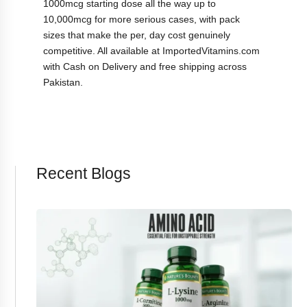
1000mcg starting dose all the way up to
10,000mcg for more serious cases, with pack
sizes that make the per, day cost genuinely
competitive. All available at ImportedVitamins.com
with Cash on Delivery and free shipping across
Pakistan.
Recent Blogs