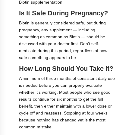
Biotin supplementation.
Is It Safe During Pregnancy?
Biotin is generally considered safe, but during
pregnancy, any supplement — including
something as common as Biotin — should be
discussed with your doctor first. Don’t self-
medicate during this period, regardless of how
safe something appears to be.
How Long Should You Take It?
A minimum of three months of consistent daily use
is needed before you can properly evaluate
whether it’s working. Most people who see good
results continue for six months to get the full
benefit, then either maintain with a lower dose or
cycle off and reassess. Stopping at four weeks
because nothing has changed yet is the most
common mistake.