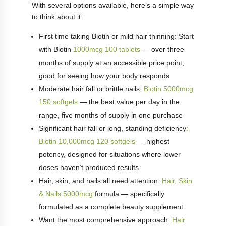
With several options available, here’s a simple way
to think about it:
First time taking Biotin or mild hair thinning: Start
with Biotin
1000mcg 100 tablets
— over three
months of supply at an accessible price point,
good for seeing how your body responds
Moderate hair fall or brittle nails:
Biotin 5000mcg
150 softgels
— the best value per day in the
range, five months of supply in one purchase
Significant hair fall or long, standing deficiency
:
Biotin 10,000mcg 120 softgels
— highest
potency, designed for situations where lower
doses haven’t produced results
Hair, skin, and nails all need attention:
Hair, Skin
& Nails 5000mcg
formula — specifically
formulated as a complete beauty supplement
Want the most comprehensive approach:
Hair