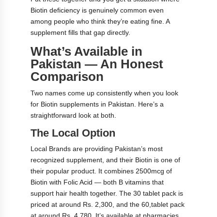
Biotin deficiency is genuinely common even
among people who think they’re eating fine. A
supplement fills that gap directly.
What’s Available in
Pakistan — An Honest
Comparison
Two names come up consistently when you look
for Biotin supplements in Pakistan. Here’s a
straightforward look at both.
The Local Option
Local Brands are providing Pakistan’s most
recognized supplement, and their Biotin is one of
their popular product. It combines 2500mcg of
Biotin with Folic Acid — both B vitamins that
support hair health together. The 30 tablet pack is
priced at around Rs. 2,300, and the 60,tablet pack
at around Rs. 4,780. It’s available at pharmacies