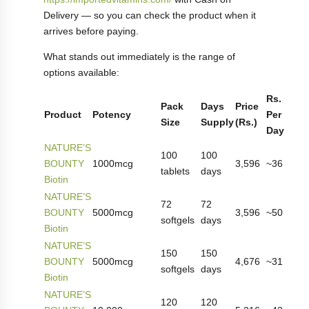
Delivery — so you can check the product when it
arrives before paying.
What stands out immediately is the range of
options available:
Rs.
Pack
Days
Price
Product
Potency
Per
Size
Supply
(Rs.)
Day
NATURE’S
100
100
BOUNTY
1000mcg
3,596
~36
tablets
days
Biotin
NATURE’S
72
72
BOUNTY
5000mcg
3,596
~50
softgels
days
Biotin
NATURE’S
150
150
BOUNTY
5000mcg
4,676
~31
softgels
days
Biotin
NATURE’S
120
120