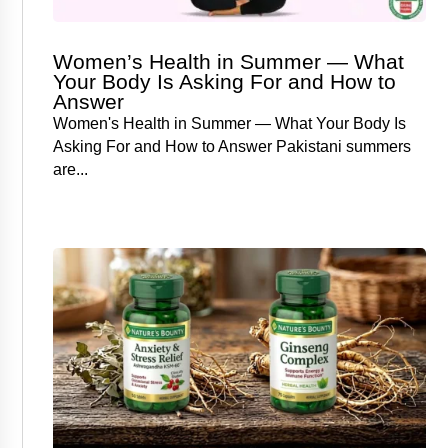
Women’s Health in Summer — What
Your Body Is Asking For and How to
Answer
Women's Health in Summer — What Your Body Is
Asking For and How to Answer Pakistani summers
are...