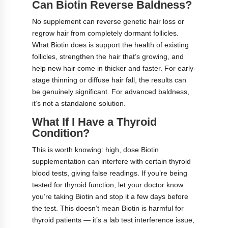
Can Biotin Reverse Baldness?
No supplement can reverse genetic hair loss or
regrow hair from completely dormant follicles.
What Biotin does is support the health of existing
follicles, strengthen the hair that’s growing, and
help new hair come in thicker and faster. For early-
stage thinning or diffuse hair fall, the results can
be genuinely significant. For advanced baldness,
it’s not a standalone solution.
What If I Have a Thyroid
Condition?
This is worth knowing: high, dose Biotin
supplementation can interfere with certain thyroid
blood tests, giving false readings. If you’re being
tested for thyroid function, let your doctor know
you’re taking Biotin and stop it a few days before
the test. This doesn’t mean Biotin is harmful for
thyroid patients — it’s a lab test interference issue,