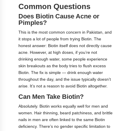
Common Questions
Does Biotin Cause Acne or
Pimples?
This is the most common concern in Pakistan, and
it stops a lot of people from trying Biotin. The
honest answer: Biotin itself does not directly cause
acne. However, at high doses, if you’re not
drinking enough water, some people experience
skin breakouts as the body tries to flush excess
Biotin. The fix is simple — drink enough water
throughout the day, and the issue typically doesn’t
arise. It’s not a reason to avoid Biotin altogether.
Can Men Take Biotin?
Absolutely. Biotin works equally well for men and
women. Hair thinning, beard patchiness, and brittle
nails in men are often linked to the same Biotin
deficiency. There’s no gender specific limitation to