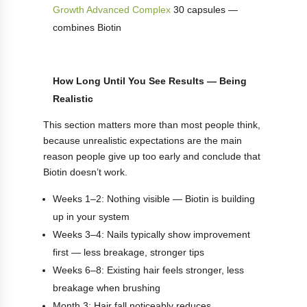
Growth Advanced Complex
30 capsules —
combines Biotin
How Long Until You See Results — Being
Realistic
This section matters more than most people think,
because unrealistic expectations are the main
reason people give up too early and conclude that
Biotin doesn’t work.
Weeks 1–2: Nothing visible — Biotin is building
up in your system
Weeks 3–4: Nails typically show improvement
first — less breakage, stronger tips
Weeks 6–8: Existing hair feels stronger, less
breakage when brushing
Month 3: Hair fall noticeably reduces