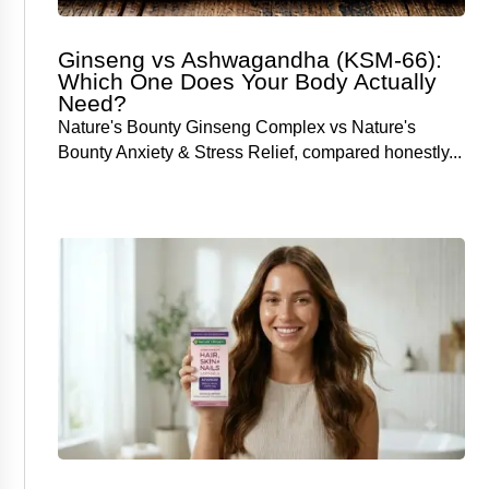
Ginseng vs Ashwagandha (KSM-66):
Which One Does Your Body Actually
Need?
Nature's Bounty Ginseng Complex vs Nature's
Bounty Anxiety & Stress Relief, compared honestly...