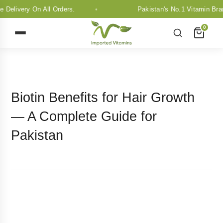
y On All Orders.
Pakistan's No.1 Vitamin Brand. Free
0
Biotin Benefits for Hair Growth
— A Complete Guide for
Pakistan