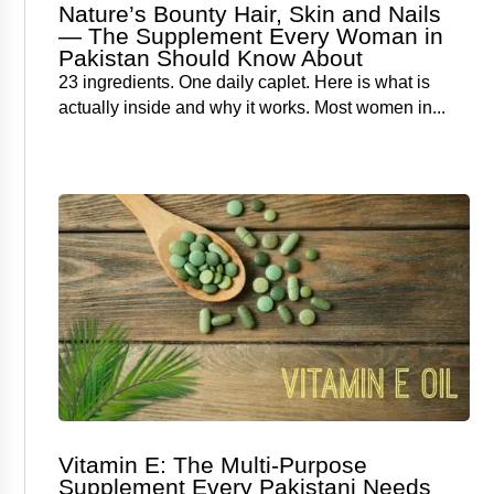
Nature’s Bounty Hair, Skin and Nails
— The Supplement Every Woman in
Pakistan Should Know About
23 ingredients. One daily caplet. Here is what is
actually inside and why it works. Most women in...
Vitamin E: The Multi-Purpose
Supplement Every Pakistani Needs