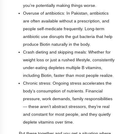
you’re potentially making things worse.
Overuse of antibiotics: In Pakistan, antibiotics
are often available without a prescription, and
people self-medicate frequently. Long-term
antibiotic use disrupts the gut bacteria that help
produce Biotin naturally in the body.
Crash dieting and skipping meals: Whether for
weight loss or just a rushed lifestyle, consistently
under-eating depletes multiple B vitamins,
including Biotin, faster than most people realize.
Chronic stress: Ongoing stress accelerates the
body’s consumption of nutrients. Financial
pressure, work demands, family responsibilities
— these aren’t abstract stressors, they’re real
and constant for most people, and they quietly
deplete vitamins over time.
Put these together and you get a situation where