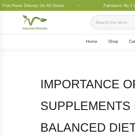
e Home Delivery On All Orders.
Pakistan's No.1 Vitami
Home
Shop
Ca
IMPORTANCE O
SUPPLEMENTS I
BALANCED DIE