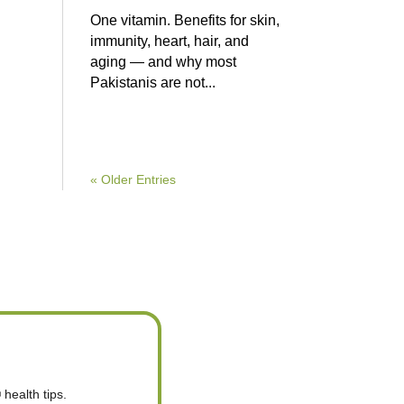
One vitamin. Benefits for skin,
immunity, heart, hair, and
aging — and why most
Pakistanis are not...
« Older Entries
health tips.