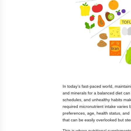
In today’s fast-paced world, maintaini
and minerals for a balanced diet can
schedules, and unhealthy habits make 
required micronutrient intake varies b
preferences, age, health status, an
that can be easily overlooked but ste
This is where nutritional supplements