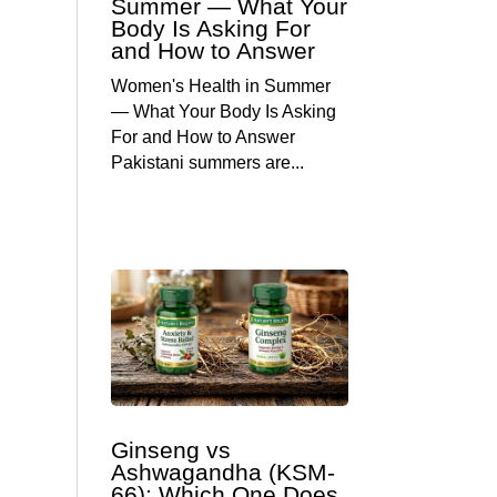
Summer — What Your
Body Is Asking For
and How to Answer
Women's Health in Summer
— What Your Body Is Asking
For and How to Answer
Pakistani summers are...
Ginseng vs
Ashwagandha (KSM-
66): Which One Does