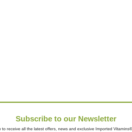
Subscribe to our Newsletter
 to receive all the latest offers, news and exclusive Imported Vitamins® 