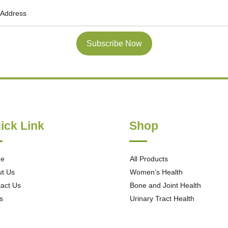
Subscribe Now
ick Link
Shop
e
All Products
t Us
Women’s Health
act Us
Bone and Joint Health
s
Urinary Tract Health