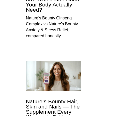
Your Body Actually
Need?
Nature's Bounty Ginseng
Complex vs Nature's Bounty
Anxiety & Stress Relief,
compared honestly...
Nature’s Bounty Hair,
Skin and Nails — The
Supplement Every