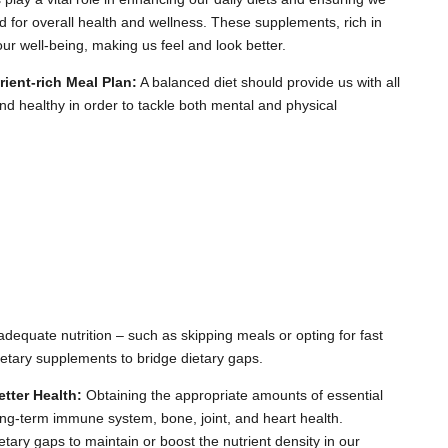
d for overall health and wellness. These supplements, rich in
our well-being, making us feel and look better.
ent-rich Meal Plan:
A balanced diet should provide us with all
 and healthy in order to tackle both mental and physical
adequate nutrition – such as skipping meals or opting for fast
ietary supplements to bridge dietary gaps.
tter Health:
Obtaining the appropriate amounts of essential
long-term immune system, bone, joint, and heart health.
etary gaps to maintain or boost the nutrient density in our