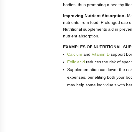
bodies, thus promoting a healthy lifes
Improving Nutrient Absorption:
Mal
nutrients from food. Prolonged use of 
Nutritional supplements aid in prevent
nutrient absorption.
EXAMPLES OF NUTRITIONAL SU
Calcium
and
Vitamin D
support bon
Folic acid
reduces the risk of specif
Supplementation can lower the ris
expenses, benefiting both your bod
may help some individuals with hea