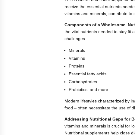
receive the essential nutrients neede
vitamins and minerals, contribute to 
Components of a Wholesome, Nutri
the vital nutrients needed to stay fit
challenges:
Minerals
Vitamins
Proteins
Essential fatty acids
Carbohydrates
Probiotics, and more
Modern lifestyles characterized by in
food – often necessitate the use of d
Addressing Nutritional Gaps for Be
vitamins and minerals is crucial for 
Nutritional supplements help close di