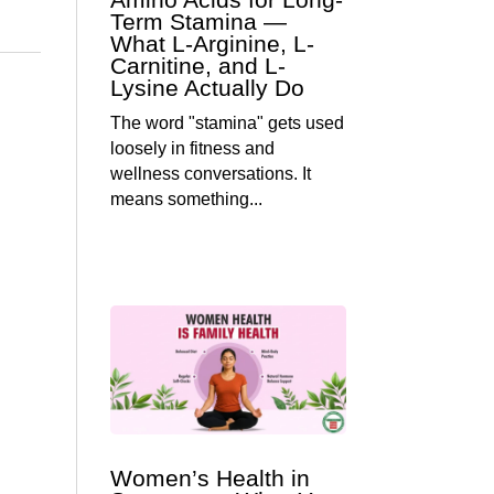
Term Stamina —
What L-Arginine, L-
Carnitine, and L-
Lysine Actually Do
The word "stamina" gets used
loosely in fitness and
wellness conversations. It
means something...
Women’s Health in