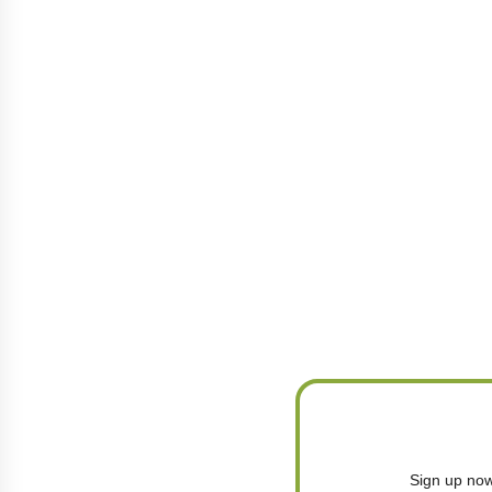
Sign up now