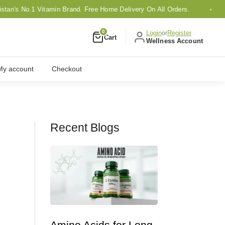
s No.1 Vitamin Brand. Free Home Delivery On All Orders.
0
Login
Register
or
Cart
Wellness Account
My account
Checkout
Recent Blogs
Amino Acids for Long-