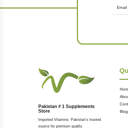
Qu
Hom
Abou
Cont
Pakistan # 1 Supplements
Store
Blog
Imported Vitamins: Pakistan’s trusted
source for premium quality