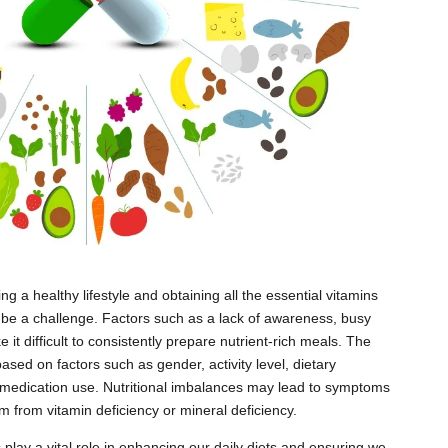
ng a healthy lifestyle and obtaining all the essential vitamins
 be a challenge. Factors such as a lack of awareness, busy
it difficult to consistently prepare nutrient-rich meals. The
ased on factors such as gender, activity level, dietary
d medication use. Nutritional imbalances may lead to symptoms
m from vitamin deficiency or mineral deficiency.
 play a vital role in enhancing our daily diets and ensuring we