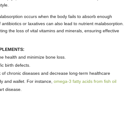
tyle.
absorption occurs when the body fails to absorb enough
antibiotics or laxatives can also lead to nutrient malabsorption.
ing the loss of vital vitamins and minerals, ensuring effective
PPLEMENTS:
e health and minimize bone loss.
ic birth defects.
k of chronic diseases and decrease long-term healthcare
y and wallet. For instance,
omega-3 fatty acids from fish oil
rt disease.