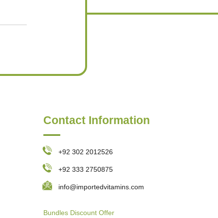
Contact Information
+92 302 2012526
+92 333 2750875
info@importedvitamins.com
Bundles
Discount Offer