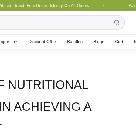
n Brand. Free Home Delivery On All Orders.
Pakistan'
tegories
Discount Offer
Bundles
Blogs
Cart
▼
F NUTRITIONAL
N ACHIEVING A
T