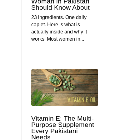
Woman in Pakistan
Should Know About
23 ingredients. One daily
caplet. Here is what is
actually inside and why it
works. Most women in...
Vitamin E: The Multi-
Purpose Supplement
Every Pakistani
Needs