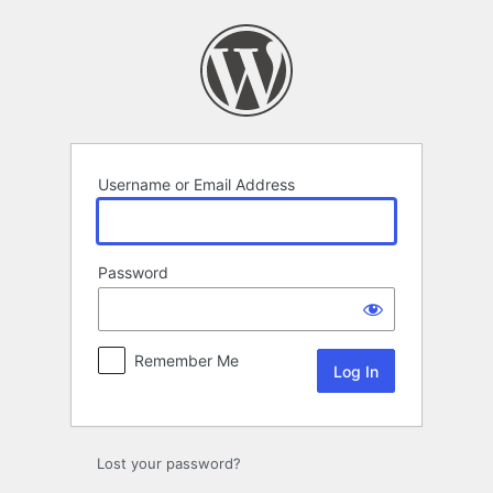
Log
In
Username or Email Address
Password
Remember Me
Lost your password?