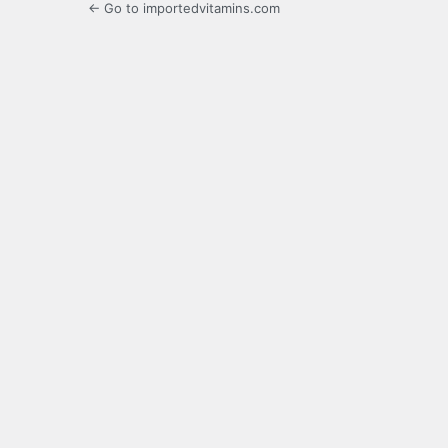
← Go to importedvitamins.com