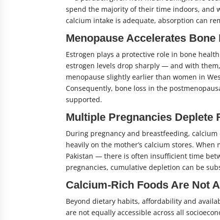
spend the majority of their time indoors, and 
calcium intake is adequate, absorption can rem
Menopause Accelerates Bone
Estrogen plays a protective role in bone heal
estrogen levels drop sharply — and with them,
menopause slightly earlier than women in West
Consequently, bone loss in the postmenopausal 
supported.
Multiple Pregnancies Deplete
During pregnancy and breastfeeding, calcium 
heavily on the mother’s calcium stores. When 
Pakistan — there is often insufficient time be
pregnancies, cumulative depletion can be subs
Calcium-Rich Foods Are Not A
Beyond dietary habits, affordability and availab
are not equally accessible across all socioeco