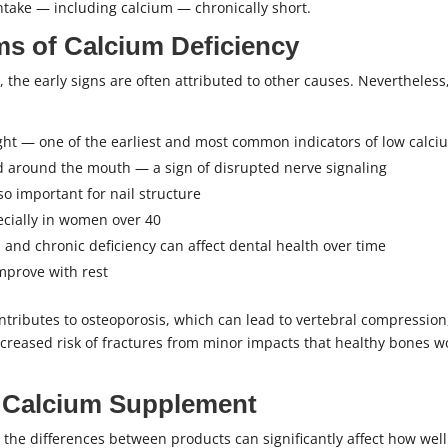
ntake — including calcium — chronically short.
s of Calcium Deficiency
 the early signs are often attributed to other causes. Nevertheless
ight — one of the earliest and most common indicators of low calci
d around the mouth — a sign of disrupted nerve signaling
lso important for nail structure
pecially in women over 40
and chronic deficiency can affect dental health over time
mprove with rest
tributes to osteoporosis, which can lead to vertebral compression,
 increased risk of fractures from minor impacts that healthy bones 
 Calcium Supplement
, the differences between products can significantly affect how well