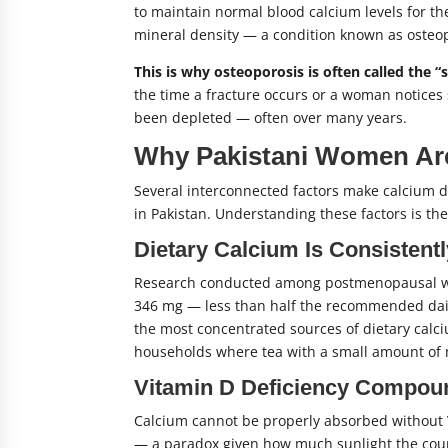
to maintain normal blood calcium levels for th
mineral density — a condition known as osteop
This is why osteoporosis is often called the “s
the time a fracture occurs or a woman notices 
been depleted — often over many years.
Why Pakistani Women Are 
Several interconnected factors make calcium
in Pakistan. Understanding these factors is th
Dietary Calcium Is Consistent
Research conducted among postmenopausal wom
346 mg — less than half the recommended daily
the most concentrated sources of dietary calci
households where tea with a small amount of m
Vitamin D Deficiency Compou
Calcium cannot be properly absorbed without V
— a paradox given how much sunlight the count