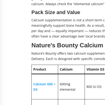
calcium. Always check the “elemental calcium” 
Pack Size and Value
Calcium supplementation is not a short-term c
meaningfully support bone health. As a result,
per day and — equally important — reduces th
often have a clear advantage over local brands 
Nature’s Bounty Calcium
Nature’s Bounty offers two calcium supplement
Delivery. Each is designed with specific consid
Product
Calcium
Vitamin D3
Calcium 600 +
600mg
800 IU D3
D3
elemental