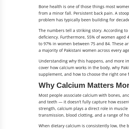
Bone health is one of those things most women
from a minor fall. Persistent back pain. A stoo
problem has typically been building for decad
The numbers tell a striking story. According t
deficiency. Furthermore, 55% of women aged 45
to 97% in women between 75 and 84. These are no
a majority of Pakistani women across every ag
Understanding why this happens, and more impor
cover how calcium works in the body, why Pakis
supplement, and how to choose the right one fo
Why Calcium Matters Mor
Most people associate calcium with bones, and
and teeth — it doesn’t fully capture how essent
strength, calcium plays a direct role in muscle
transmission, blood clotting, and a range of 
When dietary calcium is consistently low, the 