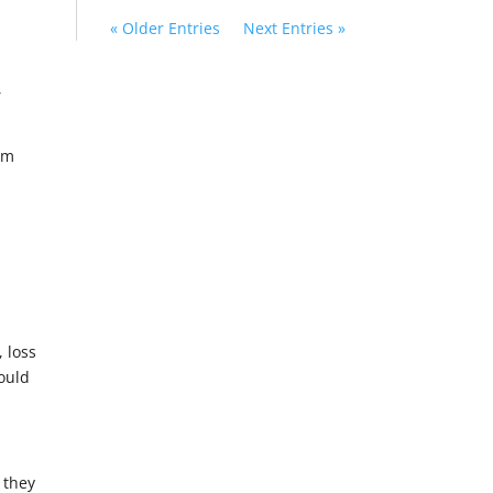
« Older Entries
Next Entries »
,
um
 loss
would
 they