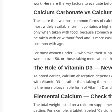
work. Here are the key factors to evaluate bef
Calcium Carbonate vs Calcium
These are the two most common forms of calci
most widely available form. It contains a high
only when taken with food, because stomach ac
be taken with or without food and is more ea
common with age.
For most women under 50 who take their suppl
women over 50, or those taking medications tha
The Role of Vitamin D3 — Neve
As noted earlier, calcium absorption depends
with Vitamin D3 — rather than taking them sep
is the more bioavailable form of Vitamin D and
Elemental Calcium — Check t
The total weight listed on a calcium supplemen
getting. For example, a tablet labeled “Calc