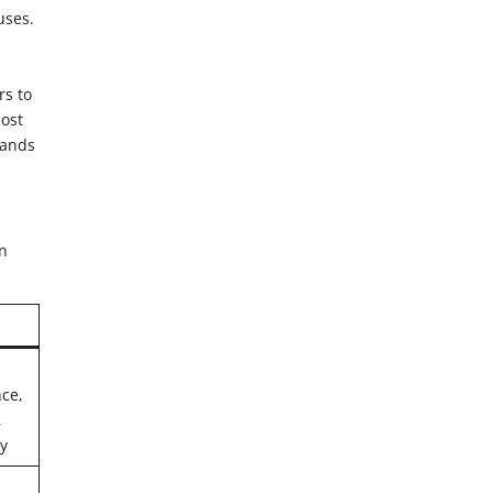
uses.
rs to
cost
rands
on
ce,
,
ly