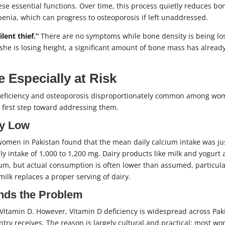
ese essential functions. Over time, this process quietly reduces bo
enia, which can progress to osteoporosis if left unaddressed.
ilent thief.”
There are no symptoms while bone density is being los
she is losing height, a significant amount of bone mass has alread
Especially at Risk
 deficiency and osteoporosis disproportionately common among w
e first step toward addressing them.
ly Low
en in Pakistan found that the mean daily calcium intake was ju
 intake of 1,000 to 1,200 mg. Dairy products like milk and yogurt 
um, but actual consumption is often lower than assumed, particula
ilk replaces a proper serving of dairy.
nds the Problem
itamin D. However, Vitamin D deficiency is widespread across Pak
ry receives. The reason is largely cultural and practical: most w