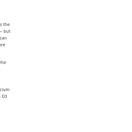
s the
 — but
 can
ore
 For
.
lcium
n D3