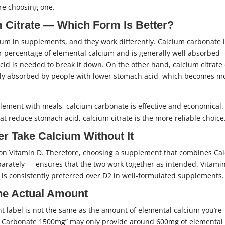
ore choosing one.
 Citrate — Which Form Is Better?
um in supplements, and they work differently. Calcium carbonate i
er percentage of elemental calcium and is generally well absorbed
id is needed to break it down. On the other hand, calcium citrate
sily absorbed by people with lower stomach acid, which becomes m
ement with meals, calcium carbonate is effective and economical.
t reduce stomach acid, calcium citrate is the more reliable choice
r Take Calcium Without It
 on Vitamin D. Therefore, choosing a supplement that combines Ca
arately — ensures that the two work together as intended. Vitami
 is consistently preferred over D2 in well-formulated supplements.
he Actual Amount
t label is not the same as the amount of elemental calcium you’re
ium Carbonate 1500mg” may only provide around 600mg of elemental