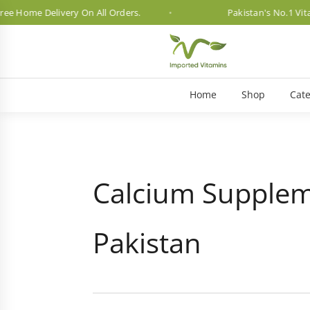
e Delivery On All Orders.
Pakistan's No.1 Vitamin Br
Home
Shop
Cate
Calcium Supplem
Pakistan