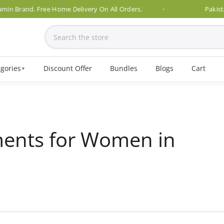
and. Free Home Delivery On All Orders.
Pakistan's No.
gories
Discount Offer
Bundles
Blogs
Cart
▼
ents for Women in