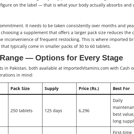
figure on the label — that is what your body actually absorbs and 
ommitment. It needs to be taken consistently over months and yea
 choosing a supplement that offers a larger pack size reduces the 
e inconvenience of frequent restocking. This is where imported b
that typically come in smaller packs of 30 to 60 tablets.
 Range — Options for Every Stage
s in Pakistan, both available at ImportedVitamins.com with Cash 
erations in mind:
Pack Size
Supply
Price (Rs.)
Best For
Daily
maintenan
250 tablets
125 days
6,296
best value
long supp
First-time