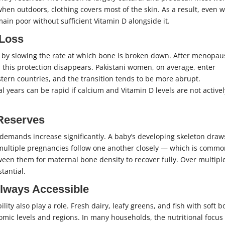
when outdoors, clothing covers most of the skin. As a result, even 
ain poor without sufficient Vitamin D alongside it.
 Loss
th by slowing the rate at which bone is broken down. After menopau
 this protection disappears. Pakistani women, on average, enter
ern countries, and the transition tends to be more abrupt.
years can be rapid if calcium and Vitamin D levels are not activel
 Reserves
demands increase significantly. A baby’s developing skeleton draw
multiple pregnancies follow one another closely — which is commo
tween them for maternal bone density to recover fully. Over multipl
tantial.
lways Accessible
ility also play a role. Fresh dairy, leafy greens, and fish with soft 
nomic levels and regions. In many households, the nutritional focus 