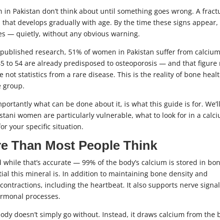
 in Pakistan don’t think about until something goes wrong. A fract
p that develops gradually with age. By the time these signs appear,
es — quietly, without any obvious warning.
o published research, 51% of women in Pakistan suffer from calciu
 to 54 are already predisposed to osteoporosis — and that figure 
t statistics from a rare disease. This is the reality of bone healt
e group.
tantly what can be done about it, is what this guide is for. We’l
tani women are particularly vulnerable, what to look for in a calc
r your specific situation.
e Than Most People Think
 while that’s accurate — 99% of the body’s calcium is stored in bo
ial this mineral is. In addition to maintaining bone density and
 contractions, including the heartbeat. It also supports nerve signa
hormonal processes.
body doesn’t simply go without. Instead, it draws calcium from the