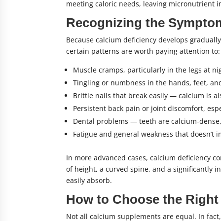
meeting caloric needs, leaving micronutrient i
Recognizing the Symptom
Because calcium deficiency develops gradually,
certain patterns are worth paying attention to:
Muscle cramps, particularly in the legs at n
Tingling or numbness in the hands, feet, an
Brittle nails that break easily — calcium is a
Persistent back pain or joint discomfort, es
Dental problems — teeth are calcium-dense, 
Fatigue and general weakness that doesn’t i
In more advanced cases, calcium deficiency con
of height, a curved spine, and a significantly
easily absorb.
How to Choose the Right
Not all calcium supplements are equal. In fact