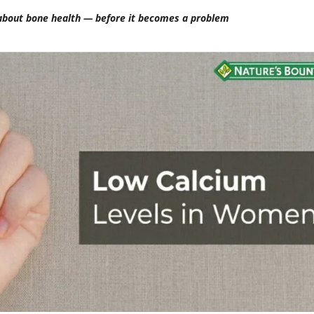
bout bone health — before it becomes a problem