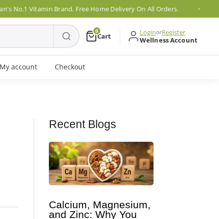
1 Vitamin Brand. Free Home Delivery On All Orders.
P
0
Login
or
Register
Cart
Wellness Account
My account
Checkout
Recent Blogs
Calcium, Magnesium,
and Zinc: Why You