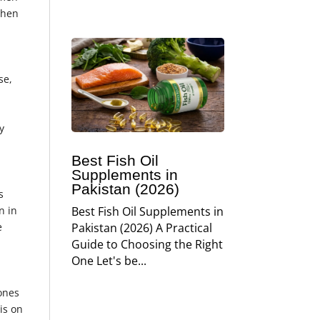
when
se,
y
Best Fish Oil
Supplements in
Pakistan (2026)
s
n in
Best Fish Oil Supplements in
e
Pakistan (2026) A Practical
Guide to Choosing the Right
One Let's be...
bones
is on