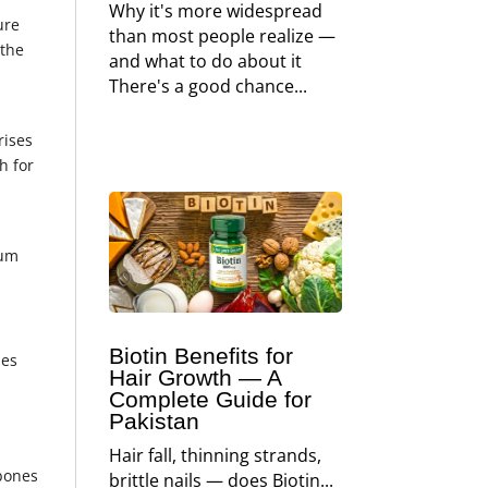
Why it's more widespread
ure
than most people realize —
 the
and what to do about it
There's a good chance...
m
rises
h for
l
ium
Biotin Benefits for
nes
Hair Growth — A
Complete Guide for
l
Pakistan
Hair fall, thinning strands,
 bones
brittle nails — does Biotin...