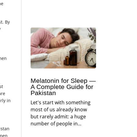
ne
t. By
y
omen
Melatonin for Sleep —
A Complete Guide for
st
Pakistan
are
rly in
Let's start with something
most of us already know
but rarely admit: a huge
number of people in...
istan
omen