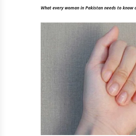
What every woman in Pakistan needs to know a