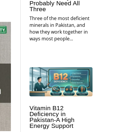
Probably Need All
Three
Three of the most deficient
minerals in Pakistan, and
how they work together in
ways most people...
Vitamin B12
Deficiency in
Pakistan-A High
Energy Support